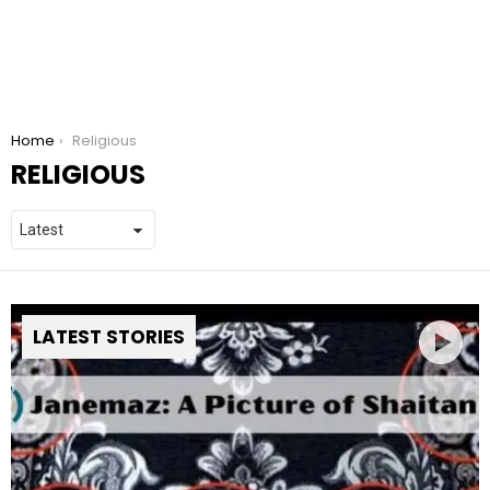
You are here:
Home
Religious
RELIGIOUS
LATEST STORIES