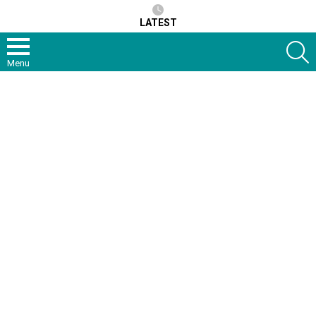
LATEST
S
Menu