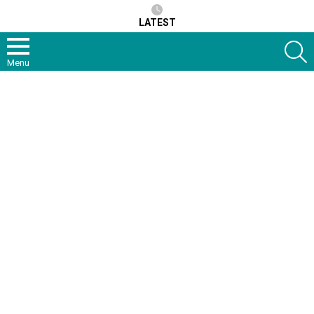
LATEST
S
Menu