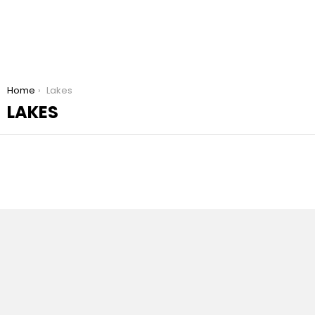
You are here:
Home
Lakes
LAKES