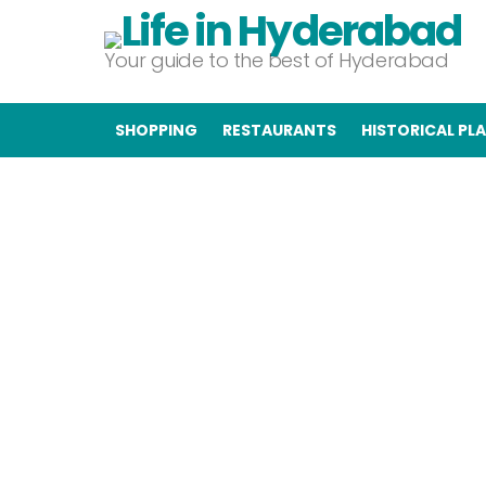
Your guide to the best of Hyderabad
SHOPPING
RESTAURANTS
HISTORICAL PL