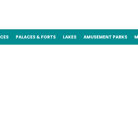
ACES
PALACES & FORTS
LAKES
AMUSEMENT PARKS
M