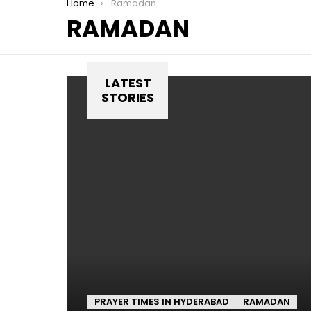
You are here:
Home
Ramadan
RAMADAN
LATEST
STORIES
PRAYER TIMES IN HYDERABAD
RAMADAN