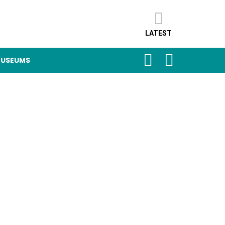
LATEST
SEARCH
LOGIN
USEUMS