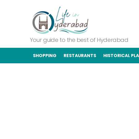
Your guide to the best of Hyderabad
SHOPPING
RESTAURANTS
HISTORICAL PL