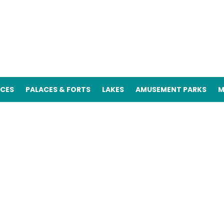
ACES
PALACES & FORTS
LAKES
AMUSEMENT PARKS
M