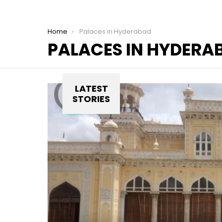
You are here:
Home
Palaces in Hyderabad
PALACES IN HYDERA
LATEST
STORIES