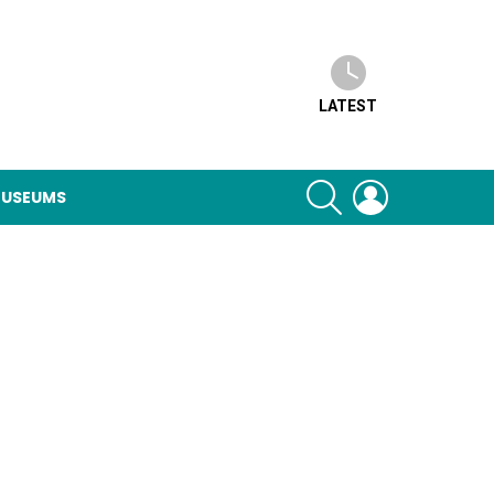
LATEST
SEARCH
LOGIN
USEUMS