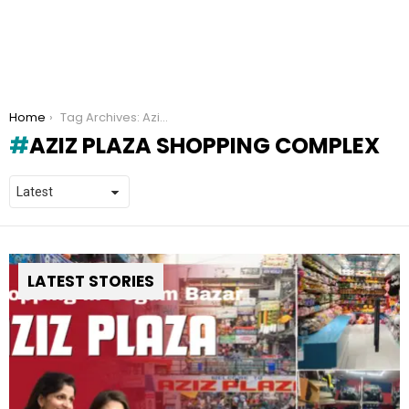
You are here:
Home
Tag Archives: Aziz Plaza Shopping Complex
AZIZ PLAZA SHOPPING COMPLEX
LATEST STORIES