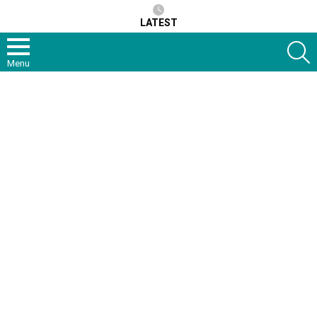
LATEST
S
Menu